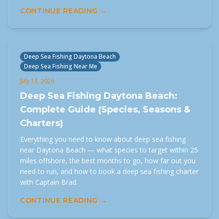
CONTINUE READING →
Deep Sea Fishing Daytona Beach
Deep Sea Fishing Near Me
July 13, 2026
Deep Sea Fishing Daytona Beach:
Complete Guide (Species, Seasons &
Charters)
Everything you need to know about deep sea fishing
near Daytona Beach — what species to target within 25
miles offshore, the best months to go, how far out you
need to run, and how to book a deep sea fishing charter
with Captain Brad.
CONTINUE READING →