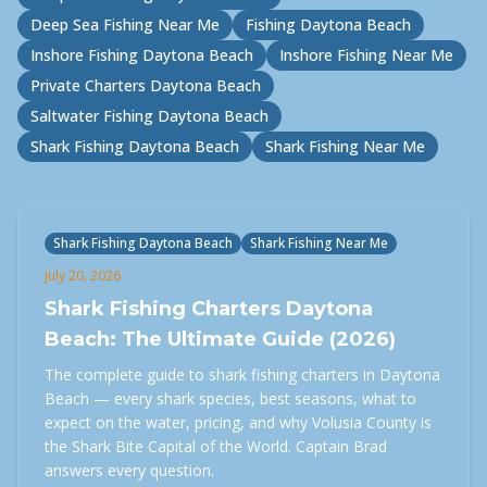
Deep Sea Fishing Near Me
Fishing Daytona Beach
Inshore Fishing Daytona Beach
Inshore Fishing Near Me
Private Charters Daytona Beach
Saltwater Fishing Daytona Beach
Shark Fishing Daytona Beach
Shark Fishing Near Me
Shark Fishing Daytona Beach
Shark Fishing Near Me
July 20, 2026
Shark Fishing Charters Daytona
Beach: The Ultimate Guide (2026)
The complete guide to shark fishing charters in Daytona
Beach — every shark species, best seasons, what to
expect on the water, pricing, and why Volusia County is
the Shark Bite Capital of the World. Captain Brad
answers every question.