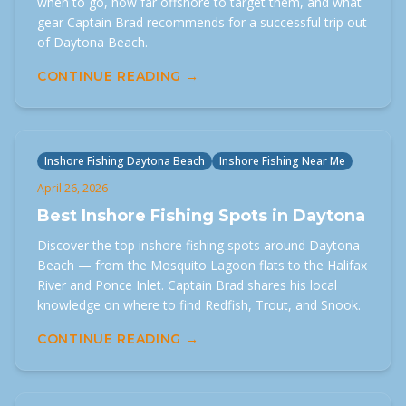
when to go, how far offshore to target them, and what
gear Captain Brad recommends for a successful trip out
of Daytona Beach.
CONTINUE READING →
Inshore Fishing Daytona Beach
Inshore Fishing Near Me
April 26, 2026
Best Inshore Fishing Spots in Daytona
Discover the top inshore fishing spots around Daytona
Beach — from the Mosquito Lagoon flats to the Halifax
River and Ponce Inlet. Captain Brad shares his local
knowledge on where to find Redfish, Trout, and Snook.
CONTINUE READING →