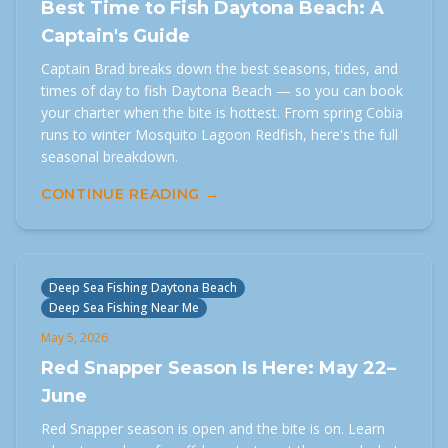
Best Time to Fish Daytona Beach: A
Captain's Guide
Captain Brad breaks down the best seasons, tides, and
times of day to fish Daytona Beach — so you can book
your charter when the bite is hottest. From spring Cobia
runs to winter Mosquito Lagoon Redfish, here's the full
seasonal breakdown.
CONTINUE READING →
Deep Sea Fishing Daytona Beach
Deep Sea Fishing Near Me
May 5, 2026
Red Snapper Season Is Here: May 22–
June
Red Snapper season is open and the bite is on. Learn