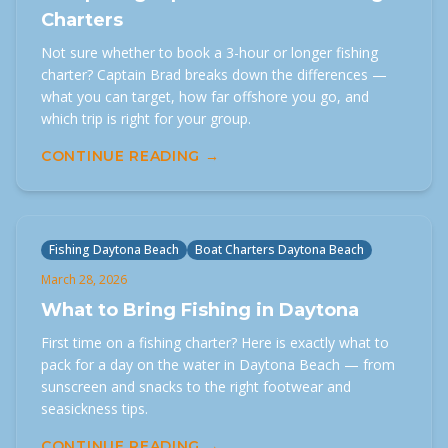
Charters
Not sure whether to book a 3-hour or longer fishing
charter? Captain Brad breaks down the differences —
what you can target, how far offshore you go, and
which trip is right for your group.
CONTINUE READING →
Fishing Daytona Beach
Boat Charters Daytona Beach
March 28, 2026
What to Bring Fishing in Daytona
First time on a fishing charter? Here is exactly what to
pack for a day on the water in Daytona Beach — from
sunscreen and snacks to the right footwear and
seasickness tips.
CONTINUE READING →