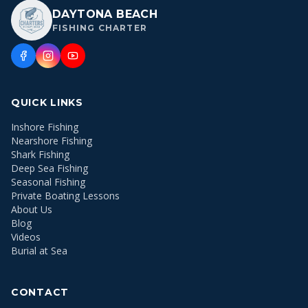
DAYTONA BEACH
FISHING CHARTER
QUICK LINKS
Inshore Fishing
Nearshore Fishing
Shark Fishing
Deep Sea Fishing
Seasonal Fishing
Private Boating Lessons
About Us
Blog
Videos
Burial at Sea
CONTACT