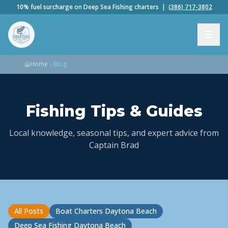
10% fuel surcharge on Deep Sea Fishing charters |
(386) 717-3802
Home
Blog
Fishing Tips & Guides
Local knowledge, seasonal tips, and expert advice from
Captain Brad
All Posts
Boat Charters Daytona Beach
Deep Sea Fishing Daytona Beach