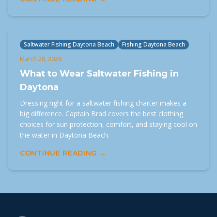
Saltwater Fishing Daytona Beach
Fishing Daytona Beach
March 28, 2026
What to Wear Saltwater Fishing in
Daytona
Dressing right for a saltwater fishing charter makes a
big difference. Captain Brad covers the best clothing
choices for sun protection, comfort, and staying cool on
the water in Daytona Beach.
CONTINUE READING →