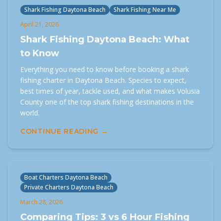
Shark Fishing Daytona Beach
Shark Fishing Near Me
April 21, 2026
Shark Fishing Daytona Beach: What
to Know
Everything you need to know before booking a shark
fishing charter in Daytona Beach. Species to expect,
best times of year, tackle used, and what makes Volusia
County one of the top shark fishing destinations in the
world.
CONTINUE READING →
Boat Charters Daytona Beach
Private Charters Daytona Beach
March 28, 2026
Comparing Tips: 3 vs 6 Hour Fishing