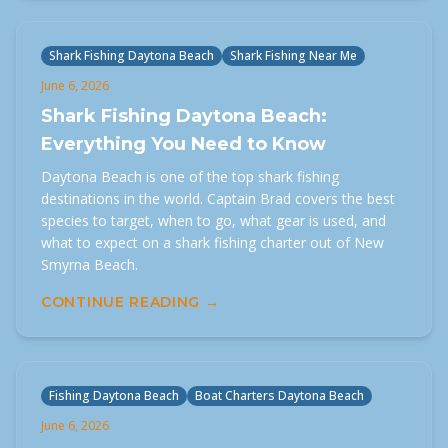
Shark Fishing Daytona Beach
Shark Fishing Near Me
June 6, 2026
Shark Fishing Daytona Beach:
Everything You Need to Know
Daytona Beach is one of the top shark fishing
destinations in the world. Captain Brad covers the best
species to target, when to go, what gear is used, and
what to expect on a shark fishing charter out of New
Smyrna Beach.
CONTINUE READING →
Fishing Daytona Beach
Boat Charters Daytona Beach
June 6, 2026