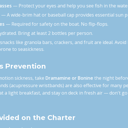
lasses
— Protect your eyes and help you see fish in the wate
— A wide-brim hat or baseball cap provides essential sun p
es
— Required for safety on the boat. No flip-flops.
drated. Bring at least 2 bottles per person.
nacks like granola bars, crackers, and fruit are ideal. Avoid
prone to seasickness.
s Prevention
motion sickness, take
Dramamine or Bonine
the night befor
ands (acupressure wristbands) are also effective for many pe
at a light breakfast, and stay on deck in fresh air — don't go
vided on the Charter