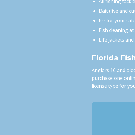
All fishing tackl
Bait (live and cu
Ice for your cat
Fish cleaning at
Life jackets an
Florida Fis
Anglers 16 and olde
purchase one onli
license type for you