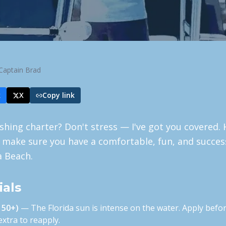
Captain Brad
k
X
Copy link
ishing charter? Don't stress — I've got you covered. 
 make sure you have a comfortable, fun, and succes
a Beach.
ials
 50+)
— The Florida sun is intense on the water. Apply befor
xtra to reapply.