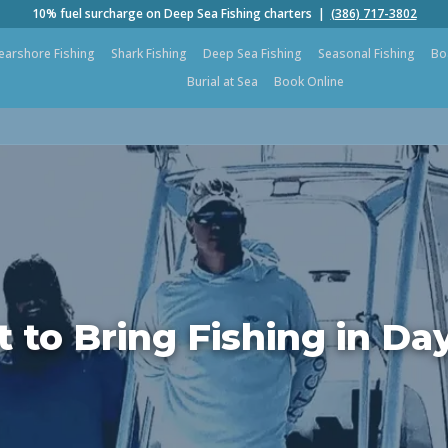
10% fuel surcharge on Deep Sea Fishing charters |
(386) 717-3802
earshore Fishing
Shark Fishing
Deep Sea Fishing
Seasonal Fishing
Bo
Burial at Sea
Book Online
 to Bring Fishing in Da