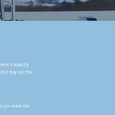
Here's exactly
sful day on the
e you leave the