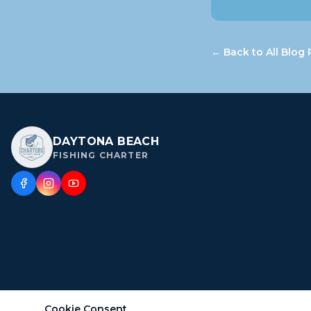
← Back to All Blog 
DAYTONA BEACH
FISHING CHARTER
Cookie Consent