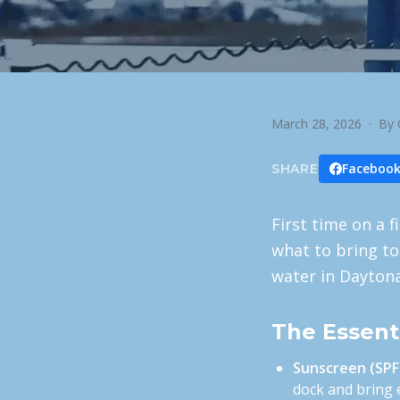
March 28, 2026
· By 
Faceboo
SHARE
First time on a f
what to bring to
water in Dayton
The Essent
Sunscreen (SPF
dock and bring e