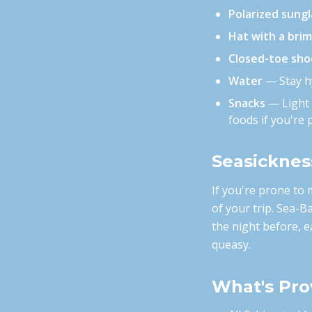
Polarized sung
Hat with a brim
Closed-toe sho
Water
— Stay hy
Snacks
— Light s
foods if you're 
Seasicknes
If you're prone to 
of your trip. Sea-B
the night before, e
queasy.
What's Pro