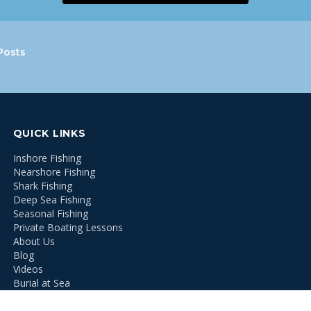
Posts
QUICK LINKS
Inshore Fishing
Nearshore Fishing
Shark Fishing
Deep Sea Fishing
Seasonal Fishing
Private Boating Lessons
About Us
Blog
Videos
Burial at Sea