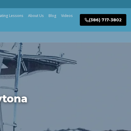
ating Lessons
About Us
Blog
Videos
(386) 717-3802
ytona