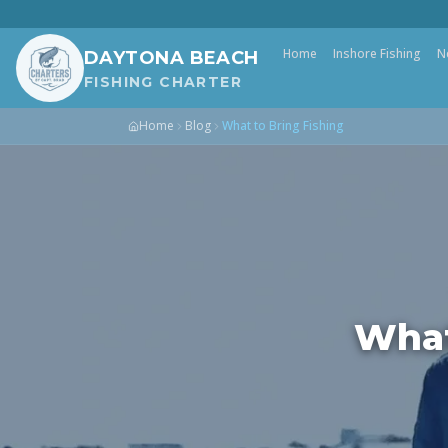
Home
Inshore Fishing
N
DAYTONA BEACH
FISHING CHARTER
Home
Blog
What to Bring Fishing
What