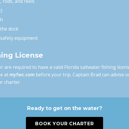
e, rods, and reels
t)
ch
 the dock
d safety equipment
hing License
r are required to have a valid Florida saltwater fishing licen
ne at
myfwc.com
before your trip. Captain Brad can advise o
r charter.
Ready to get on the water?
BOOK YOUR CHARTER