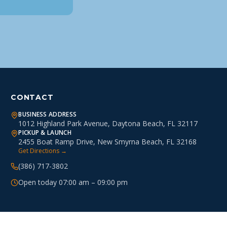
CONTACT
BUSINESS ADDRESS
1012 Highland Park Avenue, Daytona Beach, FL 32117
PICKUP & LAUNCH
2455 Boat Ramp Drive, New Smyrna Beach, FL 32168
Get Directions →
(386) 717-3802
Open today 07:00 am – 09:00 pm