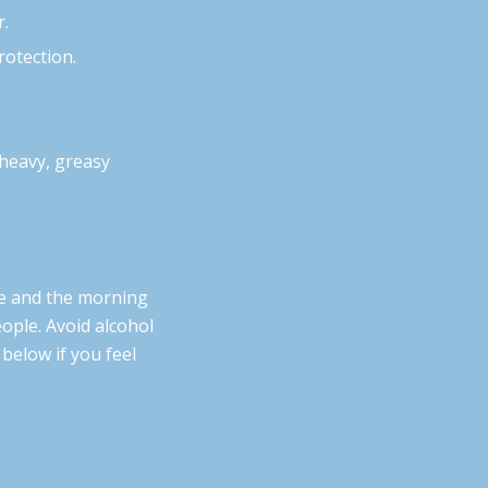
r.
rotection.
 heavy, greasy
e and the morning
ople. Avoid alcohol
 below if you feel